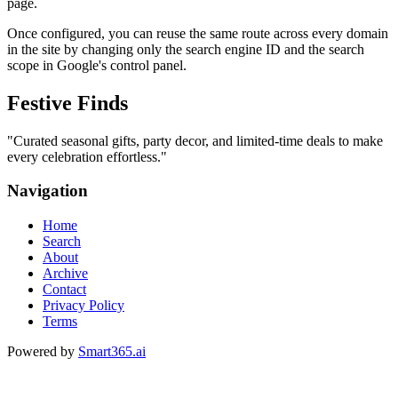
page.
Once configured, you can reuse the same route across every domain
in the site by changing only the search engine ID and the search
scope in Google's control panel.
Festive Finds
"
Curated seasonal gifts, party decor, and limited-time deals to make
every celebration effortless.
"
Navigation
Home
Search
About
Archive
Contact
Privacy Policy
Terms
Powered by
Smart365.ai