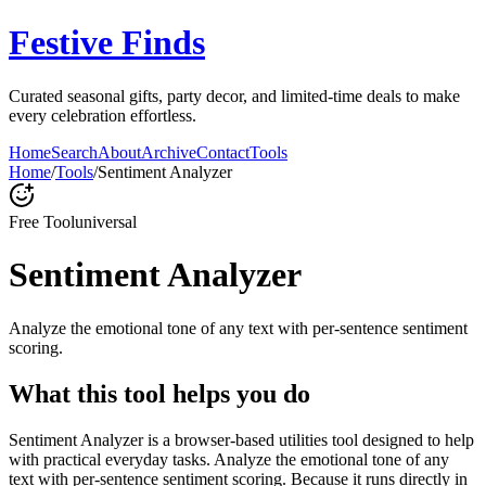
Festive Finds
Curated seasonal gifts, party decor, and limited-time deals to make
every celebration effortless.
Home
Search
About
Archive
Contact
Tools
Home
/
Tools
/
Sentiment Analyzer
Free Tool
universal
Sentiment Analyzer
Analyze the emotional tone of any text with per-sentence sentiment
scoring.
What this tool helps you do
Sentiment Analyzer is a browser-based utilities tool designed to help
with practical everyday tasks. Analyze the emotional tone of any
text with per-sentence sentiment scoring. Because it runs directly in