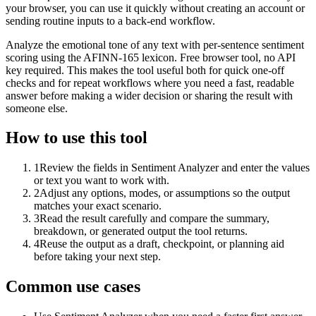
your browser, you can use it quickly without creating an account or
sending routine inputs to a back-end workflow.
Analyze the emotional tone of any text with per-sentence sentiment
scoring using the AFINN-165 lexicon. Free browser tool, no API
key required. This makes the tool useful both for quick one-off
checks and for repeat workflows where you need a fast, readable
answer before making a wider decision or sharing the result with
someone else.
How to use this tool
1
Review the fields in Sentiment Analyzer and enter the values
or text you want to work with.
2
Adjust any options, modes, or assumptions so the output
matches your exact scenario.
3
Read the result carefully and compare the summary,
breakdown, or generated output the tool returns.
4
Reuse the output as a draft, checkpoint, or planning aid
before taking your next step.
Common use cases