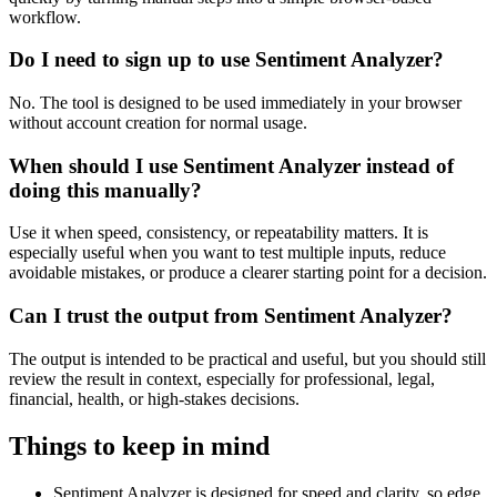
workflow.
Do I need to sign up to use Sentiment Analyzer?
No. The tool is designed to be used immediately in your browser
without account creation for normal usage.
When should I use Sentiment Analyzer instead of
doing this manually?
Use it when speed, consistency, or repeatability matters. It is
especially useful when you want to test multiple inputs, reduce
avoidable mistakes, or produce a clearer starting point for a decision.
Can I trust the output from Sentiment Analyzer?
The output is intended to be practical and useful, but you should still
review the result in context, especially for professional, legal,
financial, health, or high-stakes decisions.
Things to keep in mind
Sentiment Analyzer is designed for speed and clarity, so edge