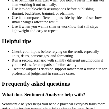
Use Sentiment Analyzer when you need a faster first answer
than working it out manually.
Use it to double-check assumptions before publishing,
sharing, budgeting, training, or planning.
Use it to compare different inputs side by side and see how
small changes affect the result.
Use it when you want a smarter workflow that still stays
lightweight and easy to repeat.
Helpful tips
Check your inputs before relying on the result, especially
units, dates, percentages, and formatting.
Run a second scenario with slightly different assumptions if
you need a safer comparison before acting.
Treat the output as decision support rather than a substitute for
professional judgement in sensitive cases.
Frequently asked questions
What does Sentiment Analyzer help with?
Sentiment Analyzer helps you handle practical everyday tasks more
quickly by turning manual steps into a simple browser-based