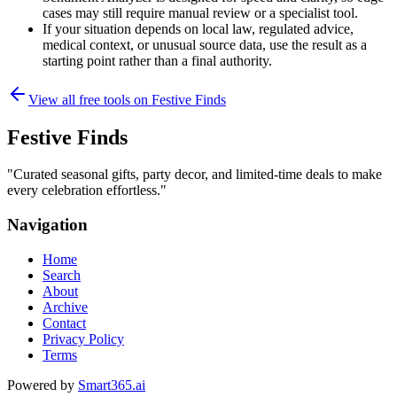
cases may still require manual review or a specialist tool.
If your situation depends on local law, regulated advice,
medical context, or unusual source data, use the result as a
starting point rather than a final authority.
View all free tools on
Festive Finds
Festive Finds
"
Curated seasonal gifts, party decor, and limited-time deals to make
every celebration effortless.
"
Navigation
Home
Search
About
Archive
Contact
Privacy Policy
Terms
Powered by
Smart365.ai